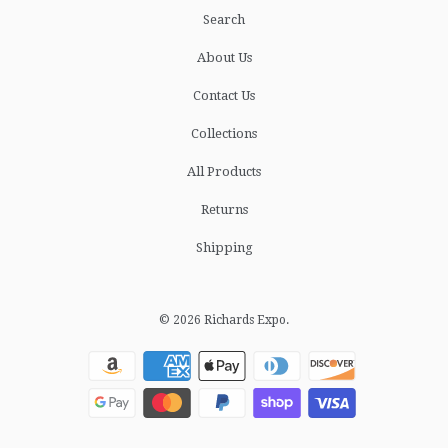
Search
About Us
Contact Us
Collections
All Products
Returns
Shipping
© 2026
Richards Expo
.