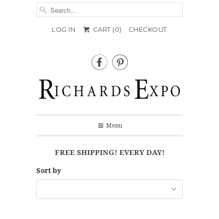
LOG IN
CART (
0
)
CHECKOUT


Menu
FREE SHIPPING! EVERY DAY!
Sort by