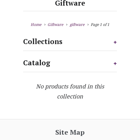
Giftware
Home
Giftware
giftware
Page 1 of 1
Collections
+
Catalog
+
No products found in this
collection
Site Map