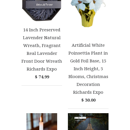
14 Inch Preserved
Lavender Natural
Artificial White
Wreath, Fragrant
Poinsettia Plant in
Real Lavender
Gold Foil Base, 15
Front Door Wreath
Inch Height, 5
Richards Expo
Blooms, Christmas
$ 74.99
Decoration
Richards Expo
$ 30.00