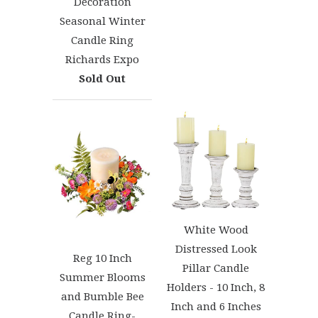
Decoration
Seasonal Winter
Candle Ring
Richards Expo
Sold Out
White Wood
Distressed Look
Reg 10 Inch
Pillar Candle
Summer Blooms
Holders - 10 Inch, 8
and Bumble Bee
Inch and 6 Inches
Candle Ring-