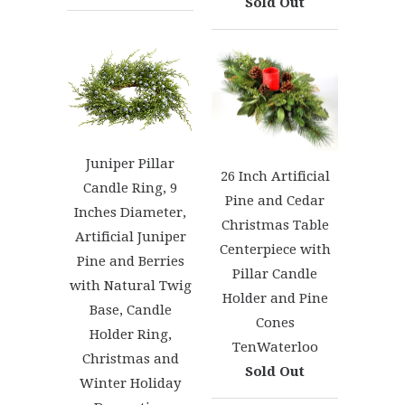
Sold Out
Juniper Pillar
26 Inch Artificial
Candle Ring, 9
Pine and Cedar
Inches Diameter,
Christmas Table
Artificial Juniper
Centerpiece with
Pine and Berries
Pillar Candle
with Natural Twig
Holder and Pine
Base, Candle
Cones
Holder Ring,
TenWaterloo
Christmas and
Sold Out
Winter Holiday