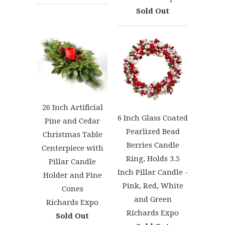
Sold Out
26 Inch Artificial
6 Inch Glass Coated
Pine and Cedar
Pearlized Bead
Christmas Table
Berries Candle
Centerpiece with
Ring, Holds 3.5
Pillar Candle
Inch Pillar Candle -
Holder and Pine
Pink, Red, White
Cones
and Green
Richards Expo
Richards Expo
Sold Out