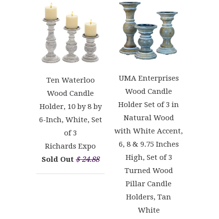
UMA Enterprises
Ten Waterloo
Wood Candle
Wood Candle
Holder Set of 3 in
Holder, 10 by 8 by
Natural Wood
6-Inch, White, Set
with White Accent,
of 3
6, 8 & 9.75 Inches
Richards Expo
High, Set of 3
Sold Out
$ 24.88
Turned Wood
Pillar Candle
Holders, Tan
White