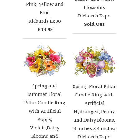
Pink, Yellow and
Blossoms
Blue
Richards Expo
Richards Expo
Sold Out
$ 14.99
Spring and
Spring Floral Pillar
Summer Floral
Candle Ring with
Pillar Candle Ring
Artificial
with Artificial
Hydrangea, Peony
Poppy,
and Daisy Blooms,
Violets,Daisy
8 inches x 4 inches
Blooms and
Richards Expo