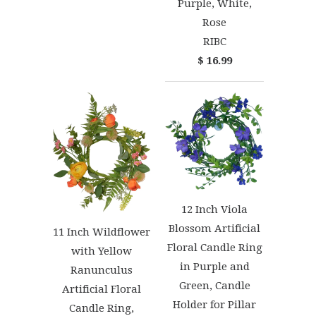
Purple, White,
Rose
RIBC
$ 16.99
12 Inch Viola
Blossom Artificial
11 Inch Wildflower
Floral Candle Ring
with Yellow
in Purple and
Ranunculus
Green, Candle
Artificial Floral
Holder for Pillar
Candle Ring,