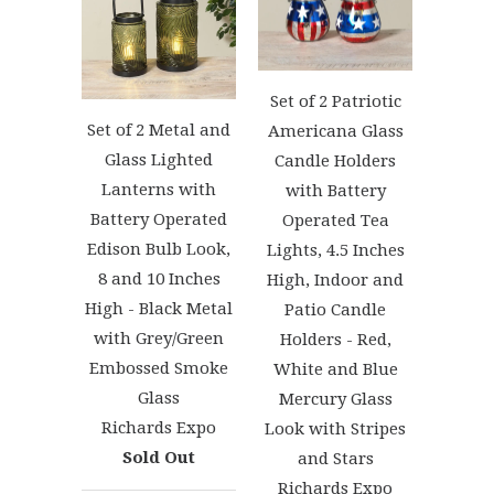
Set of 2 Patriotic
Set of 2 Metal and
Americana Glass
Glass Lighted
Candle Holders
Lanterns with
with Battery
Battery Operated
Operated Tea
Edison Bulb Look,
Lights, 4.5 Inches
8 and 10 Inches
High, Indoor and
High - Black Metal
Patio Candle
with Grey/Green
Holders - Red,
Embossed Smoke
White and Blue
Glass
Mercury Glass
Richards Expo
Look with Stripes
Sold Out
and Stars
Richards Expo