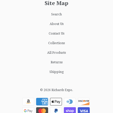
Site Map
Search
About Us
Contact Us
Collections
All Products
Returns
Shipping
© 2026
Richards Expo
.