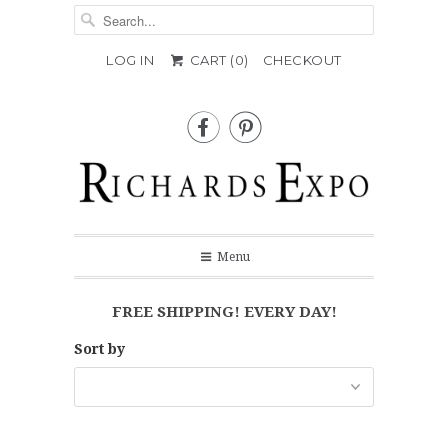
LOG IN
CART (
0
)
CHECKOUT


Menu
FREE SHIPPING! EVERY DAY!
Sort by