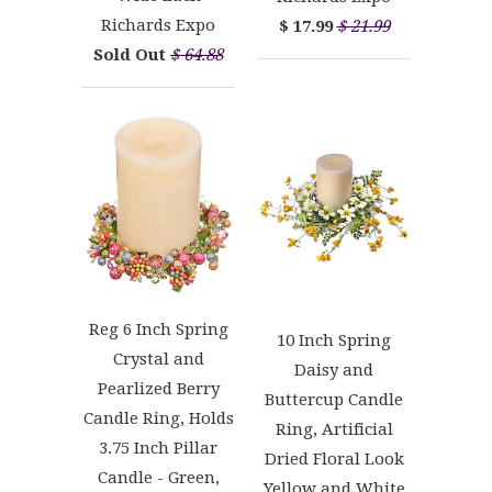
Richards Expo
$ 17.99
$ 21.99
Sold Out
$ 64.88
Reg 6 Inch Spring
10 Inch Spring
Crystal and
Daisy and
Pearlized Berry
Buttercup Candle
Candle Ring, Holds
Ring, Artificial
3.75 Inch Pillar
Dried Floral Look
Candle - Green,
Yellow and White