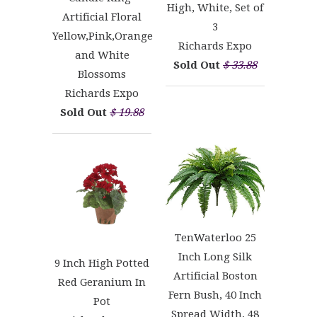
High, White, Set of
Artificial Floral
3
Yellow,Pink,Orange
Richards Expo
and White
Sold Out
$ 33.88
Blossoms
Richards Expo
Sold Out
$ 19.88
TenWaterloo 25
Inch Long Silk
9 Inch High Potted
Artificial Boston
Red Geranium In
Fern Bush, 40 Inch
Pot
Spread Width, 48