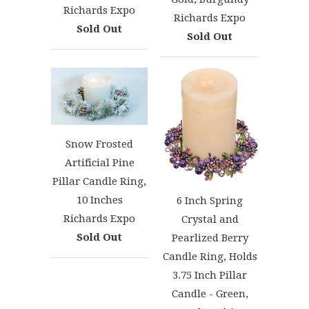
Richards Expo
Richards Expo
Sold Out
Sold Out
Snow Frosted
Artificial Pine
Pillar Candle Ring,
10 Inches
6 Inch Spring
Richards Expo
Crystal and
Sold Out
Pearlized Berry
Candle Ring, Holds
3.75 Inch Pillar
Candle - Green,