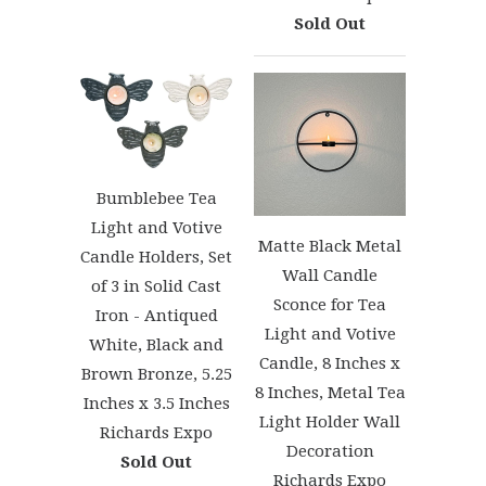
Sold Out
Bumblebee Tea
Light and Votive
Matte Black Metal
Candle Holders, Set
Wall Candle
of 3 in Solid Cast
Sconce for Tea
Iron - Antiqued
Light and Votive
White, Black and
Candle, 8 Inches x
Brown Bronze, 5.25
8 Inches, Metal Tea
Inches x 3.5 Inches
Light Holder Wall
Richards Expo
Decoration
Sold Out
Richards Expo