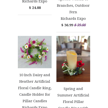
Richards Expo
Branches, Outdoor
$ 24.88
Fern
Richards Expo
$ 36.99
$ 39.88
10 Inch Daisy and
Heather Artificial
Floral Candle Ring,
Spring and
Candle Holder for
Summer Artificial
Pillar Candles
Floral Pillar
Richards Expo