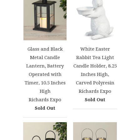
Glass and Black
White Easter
Metal Candle
Rabbit Tea Light
Lantern, Battery
Candle Holder, 8.25
Operated with
Inches High,
Timer, 10.5 Inches
Carved Polyresin
High
Richards Expo
Richards Expo
Sold Out
Sold Out