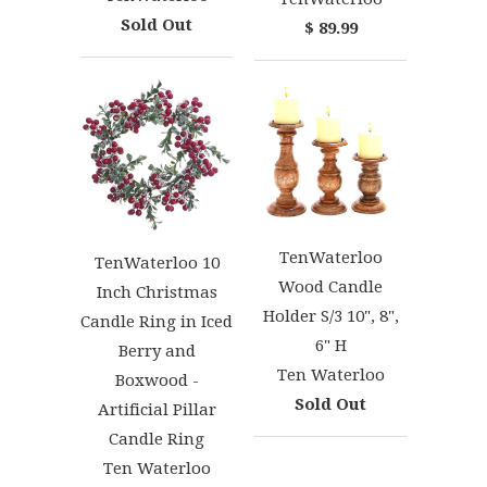
Sold Out
$ 89.99
TenWaterloo
TenWaterloo 10
Wood Candle
Inch Christmas
Holder S/3 10", 8",
Candle Ring in Iced
6" H
Berry and
Ten Waterloo
Boxwood -
Sold Out
Artificial Pillar
Candle Ring
Ten Waterloo