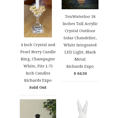
TenWaterloo 18
Inches Tall Acrylic
Crystal Outdoor
Solar Chandelier,
4 Inch Crystal and
White Integrated
Pearl Berry Candle
LED Light, Black
Ring, Champagne
Metal
White, Fits 1.75
Richards Expo
Inch Candles
$ 64.50
Richards Expo
Sold Out