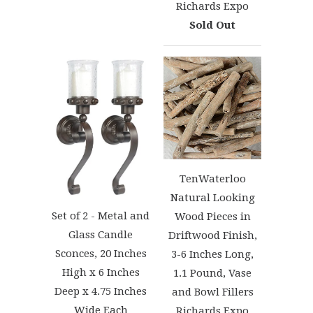
Richards Expo
Sold Out
TenWaterloo
Natural Looking
Set of 2 - Metal and
Wood Pieces in
Glass Candle
Driftwood Finish,
Sconces, 20 Inches
3-6 Inches Long,
High x 6 Inches
1.1 Pound, Vase
Deep x 4.75 Inches
and Bowl Fillers
Wide Each
Richards Expo