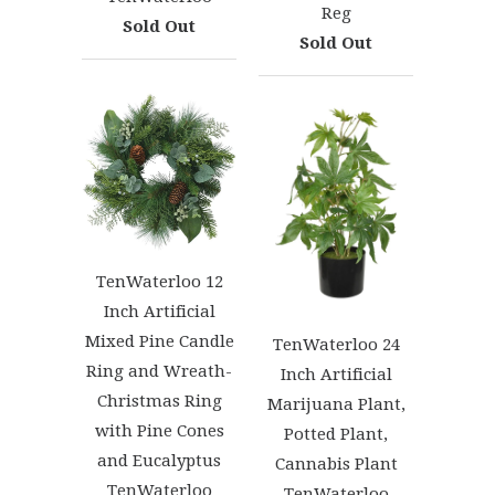
Reg
Sold Out
Sold Out
TenWaterloo 12
Inch Artificial
Mixed Pine Candle
TenWaterloo 24
Ring and Wreath-
Inch Artificial
Christmas Ring
Marijuana Plant,
with Pine Cones
Potted Plant,
and Eucalyptus
Cannabis Plant
TenWaterloo
TenWaterloo