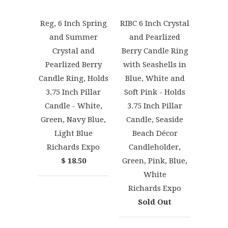
Reg, 6 Inch Spring
RIBC 6 Inch Crystal
and Summer
and Pearlized
Crystal and
Berry Candle Ring
Pearlized Berry
with Seashells in
Candle Ring, Holds
Blue, White and
3.75 Inch Pillar
Soft Pink - Holds
Candle - White,
3.75 Inch Pillar
Green, Navy Blue,
Candle, Seaside
Light Blue
Beach Décor
Richards Expo
Candleholder,
$ 18.50
Green, Pink, Blue,
White
Richards Expo
Sold Out