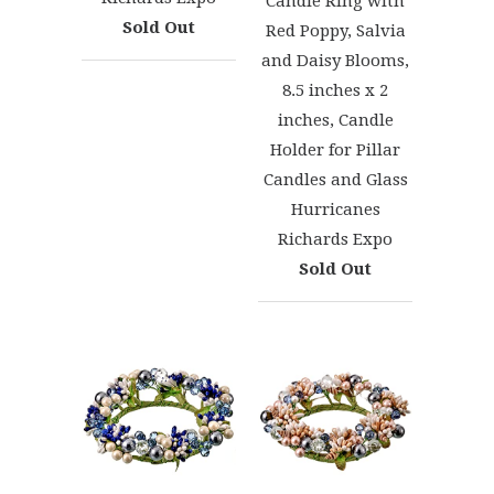
Candle Ring with
Sold Out
Red Poppy, Salvia
and Daisy Blooms,
8.5 inches x 2
inches, Candle
Holder for Pillar
Candles and Glass
Hurricanes
Richards Expo
Sold Out