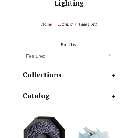
Lighting
Home
Lighting
Page 1 of 1
Sort by:
Collections
+
Catalog
+