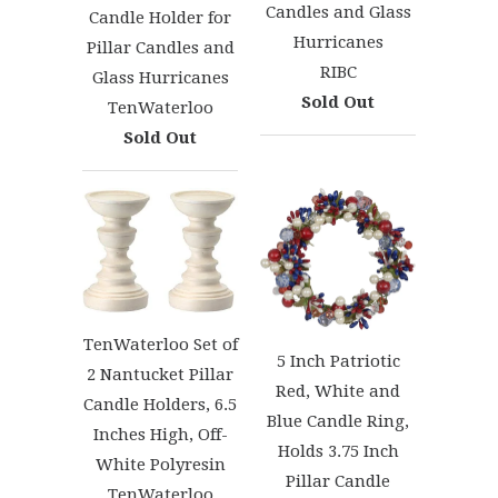
Candles and Glass
Candle Holder for
Hurricanes
Pillar Candles and
RIBC
Glass Hurricanes
Sold Out
TenWaterloo
Sold Out
TenWaterloo Set of
5 Inch Patriotic
2 Nantucket Pillar
Red, White and
Candle Holders, 6.5
Blue Candle Ring,
Inches High, Off-
Holds 3.75 Inch
White Polyresin
Pillar Candle
TenWaterloo