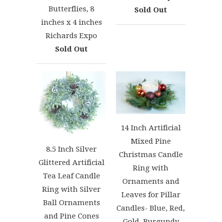
Butterflies, 8
Sold Out
inches x 4 inches
Richards Expo
Sold Out
14 Inch Artificial
Mixed Pine
8.5 Inch Silver
Christmas Candle
Glittered Artificial
Ring with
Tea Leaf Candle
Ornaments and
Ring with Silver
Leaves for Pillar
Ball Ornaments
Candles- Blue, Red,
and Pine Cones
Gold, Burgundy