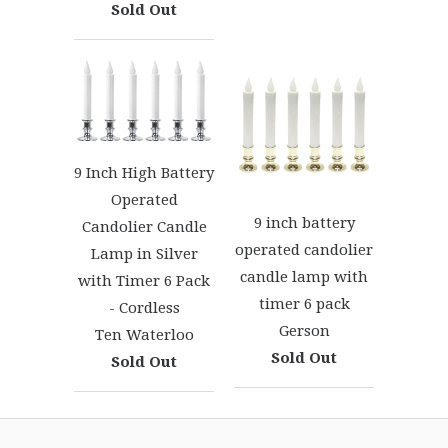
Sold Out
9 Inch High Battery
Operated
9 inch battery
Candolier Candle
operated candolier
Lamp in Silver
candle lamp with
with Timer 6 Pack
timer 6 pack
- Cordless
Gerson
Ten Waterloo
Sold Out
Sold Out