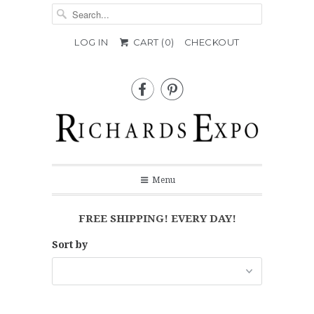
LOG IN
CART (
0
)
CHECKOUT


Menu
FREE SHIPPING! EVERY DAY!
Sort by