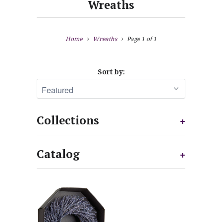
Wreaths
Home
Wreaths
Page 1 of 1
Sort by:
Collections
+
Catalog
+