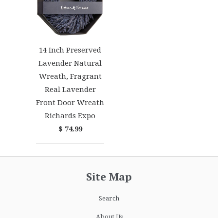
14 Inch Preserved
Lavender Natural
Wreath, Fragrant
Real Lavender
Front Door Wreath
Richards Expo
$ 74.99
Site Map
Search
About Us