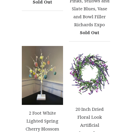
Pinks, Yellows and
Sold Out
Slate Blues, Vase
and Bowl Filler
Richards Expo
Sold Out
20 Inch Dried
2 Foot White
Floral Look
Lighted Spring
Artificial
Cherry Blossom