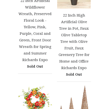
22 Inch Artificial
Wildflower
Wreath, Preserved
22 Inch High
Floral Look -
Artificial Olive
Yellow, Pink,
Tree in Pot, Faux
Purple, Coral and
Olive Tabletop
Green, Front Door
Tree with Olive
Wreath for Spring
Fruit, Faux
and Summer
Greenery Tree for
Richards Expo
Home and Office
Sold Out
Richards Expo
Sold Out