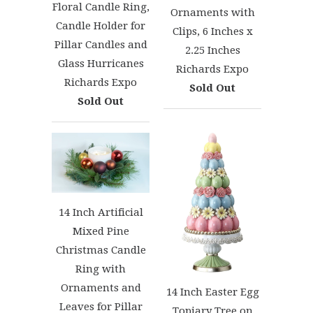
Floral Candle Ring,
Ornaments with
Candle Holder for
Clips, 6 Inches x
Pillar Candles and
2.25 Inches
Glass Hurricanes
Richards Expo
Richards Expo
Sold Out
Sold Out
14 Inch Artificial
Mixed Pine
Christmas Candle
Ring with
Ornaments and
14 Inch Easter Egg
Leaves for Pillar
Topiary Tree on