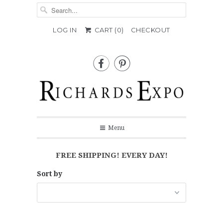
LOG IN
CART (
0
)
CHECKOUT


Menu
FREE SHIPPING! EVERY DAY!
Sort by