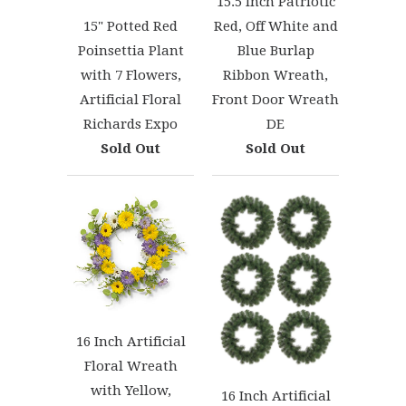
15.5 Inch Patriotic
Red, Off White and
15" Potted Red
Blue Burlap
Poinsettia Plant
Ribbon Wreath,
with 7 Flowers,
Front Door Wreath
Artificial Floral
DE
Richards Expo
Sold Out
Sold Out
16 Inch Artificial
Floral Wreath
with Yellow,
16 Inch Artificial