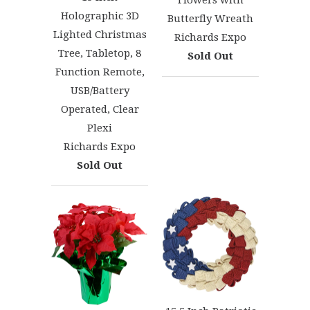
Flowers with
Holographic 3D
Butterfly Wreath
Lighted Christmas
Richards Expo
Tree, Tabletop, 8
Sold Out
Function Remote,
USB/Battery
Operated, Clear
Plexi
Richards Expo
Sold Out