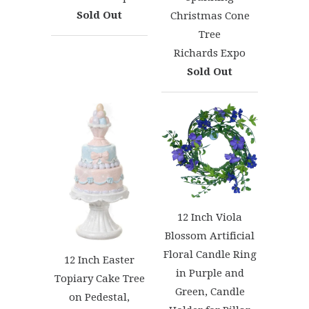
Sold Out
Christmas Cone
Tree
Richards Expo
Sold Out
12 Inch Viola
Blossom Artificial
Floral Candle Ring
12 Inch Easter
in Purple and
Topiary Cake Tree
Green, Candle
on Pedestal,