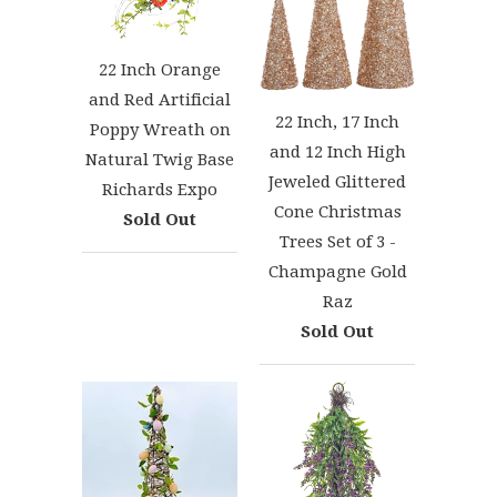
22 Inch Orange
and Red Artificial
22 Inch, 17 Inch
Poppy Wreath on
and 12 Inch High
Natural Twig Base
Jeweled Glittered
Richards Expo
Cone Christmas
Sold Out
Trees Set of 3 -
Champagne Gold
Raz
Sold Out