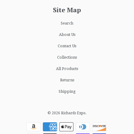
Site Map
Search
About Us
Contact Us
Collections
All Products
Returns
Shipping
© 2026
Richards Expo
.