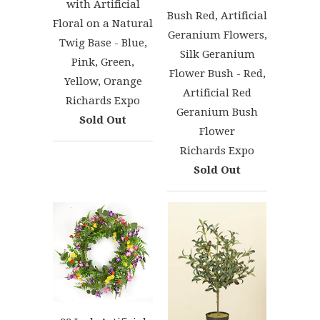
with Artificial
Bush Red, Artificial
Floral on a Natural
Geranium Flowers,
Twig Base - Blue,
Silk Geranium
Pink, Green,
Flower Bush - Red,
Yellow, Orange
Artificial Red
Richards Expo
Geranium Bush
Sold Out
Flower
Richards Expo
Sold Out