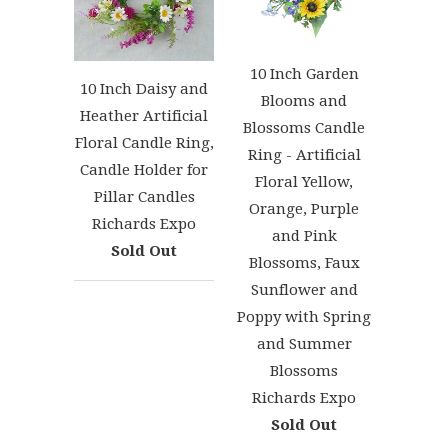
10 Inch Garden
10 Inch Daisy and
Blooms and
Heather Artificial
Blossoms Candle
Floral Candle Ring,
Ring - Artificial
Candle Holder for
Floral Yellow,
Pillar Candles
Orange, Purple
Richards Expo
and Pink
Sold Out
Blossoms, Faux
Sunflower and
Poppy with Spring
and Summer
Blossoms
Richards Expo
Sold Out