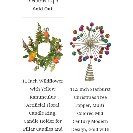
Richards Expo
Sold Out
11 Inch Wildflower
with Yellow
11.5 Inch Starburst
Ranunculus
Christmas Tree
Artificial Floral
Topper, Multi-
Candle Ring,
Colored Mid
Candle Holder for
Century Modern
Pillar Candles and
Design, Gold with