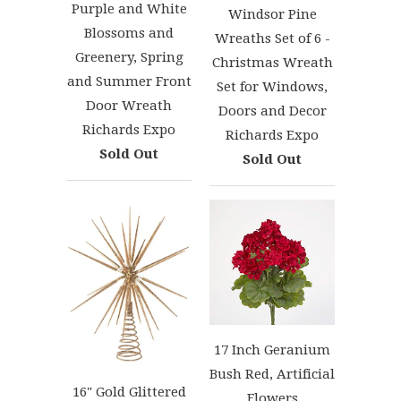
Purple and White
Windsor Pine
Blossoms and
Wreaths Set of 6 -
Greenery, Spring
Christmas Wreath
and Summer Front
Set for Windows,
Door Wreath
Doors and Decor
Richards Expo
Richards Expo
Sold Out
Sold Out
17 Inch Geranium
Bush Red, Artificial
16" Gold Glittered
Flowers