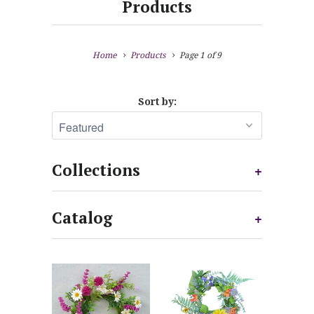
Products
Home
Products
Page 1 of 9
Sort by:
Collections
+
Catalog
+