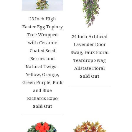
23 Inch High
Easter Egg Topiary
Tree Wrapped
24 Inch Artificial
with Ceramic
Lavender Door
Coated Seed
Swag, Faux Floral
Berries and
Teardrop Swag
Natural Twigs -
Allstate Floral
Yellow, Orange,
Sold Out
Green Purple, Pink
and Blue
Richards Expo
Sold Out