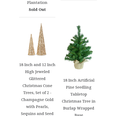
Plantation
Sold Out
18 Inch and 12 Inch
High Jeweled
Glittered
18 Inch Artificial
Christmas Cone
Pine Seedling
Trees, Set of 2 -
Tabletop
Champagne Gold
Christmas Tree in
with Pearls,
Burlap Wrapped
Sequins and Seed
Base