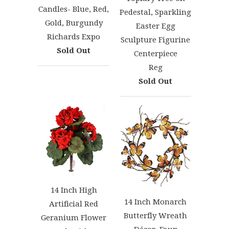
Candles- Blue, Red,
Pedestal, Sparkling
Gold, Burgundy
Easter Egg
Richards Expo
Sculpture Figurine
Sold Out
Centerpiece
Reg
Sold Out
14 Inch High
14 Inch Monarch
Artificial Red
Butterfly Wreath
Geranium Flower