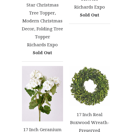
Star Christmas
Richards Expo
Tree Topper,
Sold Out
Modern Christmas
Decor, Folding Tree
Topper
Richards Expo
Sold Out
17 Inch Real
Boxwood Wreath-
17 Inch Geranium
Preserved