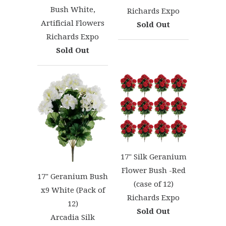
Bush White,
Richards Expo
Artificial Flowers
Sold Out
Richards Expo
Sold Out
17" Silk Geranium
Flower Bush -Red
17" Geranium Bush
(case of 12)
x9 White (Pack of
Richards Expo
12)
Sold Out
Arcadia Silk