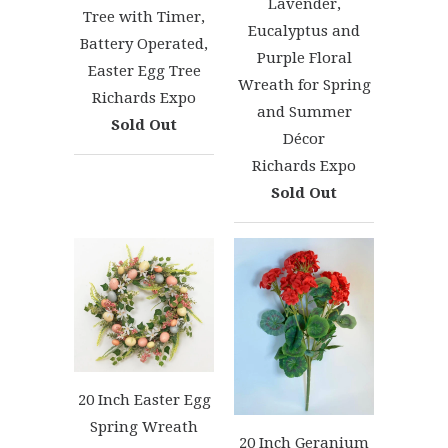
Lavender,
Tree with Timer,
Eucalyptus and
Battery Operated,
Purple Floral
Easter Egg Tree
Wreath for Spring
Richards Expo
and Summer
Sold Out
Décor
Richards Expo
Sold Out
20 Inch Easter Egg
Spring Wreath
20 Inch Geranium