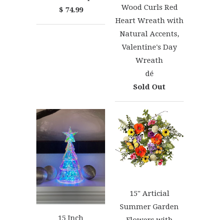
Wood Curls Red
$ 74.99
Heart Wreath with
Natural Accents,
Valentine's Day
Wreath
dé
Sold Out
15" Articial
Summer Garden
15 Inch