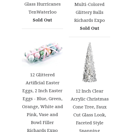
Glass Hurricanes
Multi-Colored
TenWaterloo
Glittery Balls
Sold Out
Richards Expo
Sold Out
12 Glittered
Artificial Easter
Eggs, 2 Inch Easter
12 Inch Clear
Eggs - Blue, Green,
Acrylic Christmas
Orange, White and
Cone Tree, Faux
Pink, Vase and
Cut Glass Look,
Bowl Filler
Faceted Style
Richards Expo
Spanning