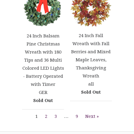
24 Inch Fall
24 Inch Balsam
Wreath with Fall
Pine Christmas
Berries and Mixed
Wreath with 180
Maple Leaves,
Tips and 36 Multi
Thanksgiving
Colored LED Lights
Wreath
- Battery Operated
all
with Timer
Sold Out
GER
Sold Out
1
2
3
…
9
Next »