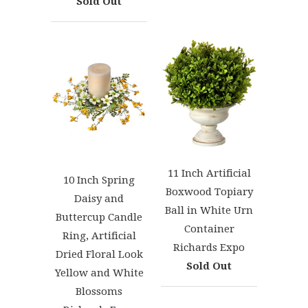
Sold Out
11 Inch Artificial
10 Inch Spring
Boxwood Topiary
Daisy and
Ball in White Urn
Buttercup Candle
Container
Ring, Artificial
Richards Expo
Dried Floral Look
Sold Out
Yellow and White
Blossoms