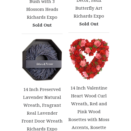
Décor, Faux
Bush with 3
Butterfly Art
Blossom Heads
Richards Expo
Richards Expo
Sold Out
Sold Out
14 Inch Valentine
14 Inch Preserved
Heart Wood Curl
Lavender Natural
Wreath, Red and
Wreath, Fragrant
Pink Wood
Real Lavender
Rosettes with Moss
Front Door Wreath
Accents, Rosette
Richards Expo