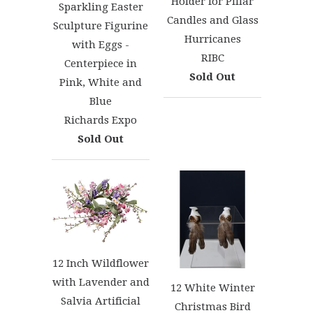
Holder for Pillar
Sparkling Easter
Candles and Glass
Sculpture Figurine
Hurricanes
with Eggs -
RIBC
Centerpiece in
Sold Out
Pink, White and
Blue
Richards Expo
Sold Out
12 Inch Wildflower
with Lavender and
12 White Winter
Salvia Artificial
Christmas Bird