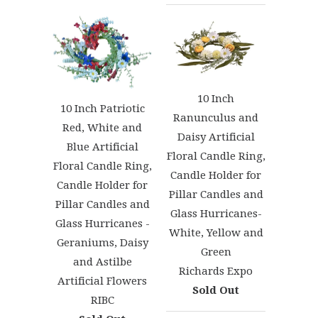
10 Inch
10 Inch Patriotic
Ranunculus and
Red, White and
Daisy Artificial
Blue Artificial
Floral Candle Ring,
Floral Candle Ring,
Candle Holder for
Candle Holder for
Pillar Candles and
Pillar Candles and
Glass Hurricanes-
Glass Hurricanes -
White, Yellow and
Geraniums, Daisy
Green
and Astilbe
Richards Expo
Artificial Flowers
Sold Out
RIBC