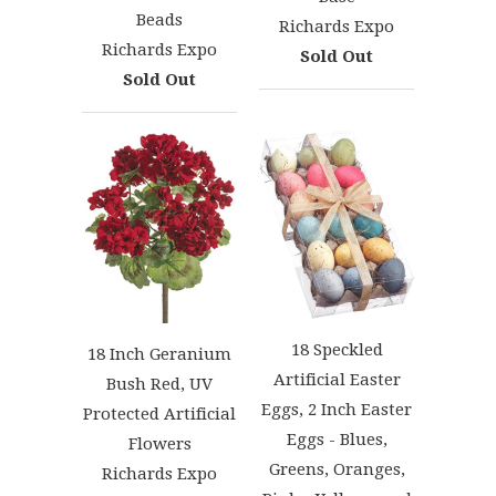
Beads
Richards Expo
Richards Expo
Sold Out
Sold Out
18 Speckled
18 Inch Geranium
Artificial Easter
Bush Red, UV
Eggs, 2 Inch Easter
Protected Artificial
Eggs - Blues,
Flowers
Greens, Oranges,
Richards Expo