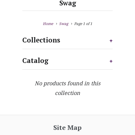
Swag
Home
Swag
Page 1 of 1
Collections
+
Catalog
+
No products found in this
collection
Site Map