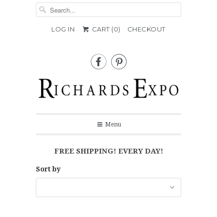
LOG IN
CART (
0
)
CHECKOUT


Menu
FREE SHIPPING! EVERY DAY!
Sort by