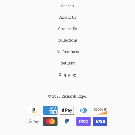
Search
About Us
Contact Us
Collections
All Products
Returns
Shipping
© 2026
Richards Expo
.