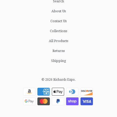
Search
About Us
Contact Us
Collections
All Products
Returns
Shipping
© 2026
Richards Expo
.