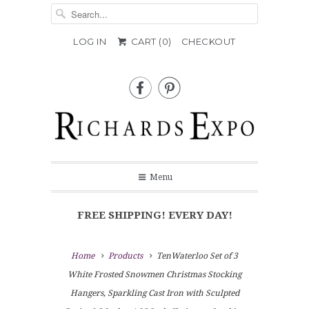
LOG IN
CART (
0
)
CHECKOUT


Menu
FREE SHIPPING! EVERY DAY!
Home
Products
TenWaterloo Set of 3
White Frosted Snowmen Christmas Stocking
Hangers, Sparkling Cast Iron with Sculpted