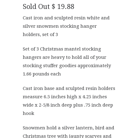
Sold Out
$ 19.88
Cast iron and sculpted resin white and
silver snowmen stocking hanger
holders, set of 3
Set of 3 Christmas mantel stocking
hangers are heavy to hold all of your
stocking stuffer goodies approximately
1.66 pounds each
Cast iron base and sculpted resin holders
measure 6.5 inches high x 4.25 inches
wide x 2-5/8 inch deep plus .75 inch deep
hook
Snowmen hold a silver lantern, bird and
Christmas tree with jaunty scarves and