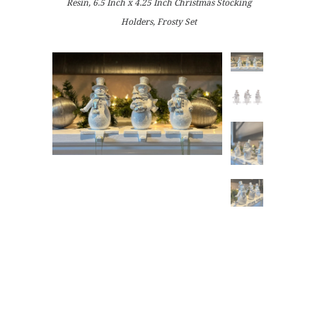
Resin, 6.5 Inch x 4.25 Inch Christmas Stocking
Holders, Frosty Set