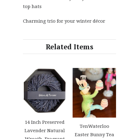
top hats
Charming trio for your winter décor
Related Items
14 Inch Preserved
TenWaterloo
Lavender Natural
Easter Bunny Tea
Wreath, Fragrant