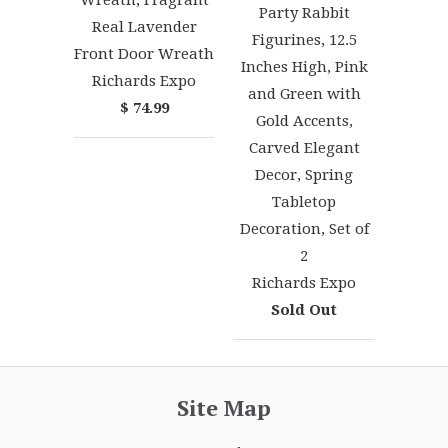
Party Rabbit
Real Lavender
Figurines, 12.5
Front Door Wreath
Inches High, Pink
Richards Expo
and Green with
$ 74.99
Gold Accents,
Carved Elegant
Decor, Spring
Tabletop
Decoration, Set of
2
Richards Expo
Sold Out
Site Map