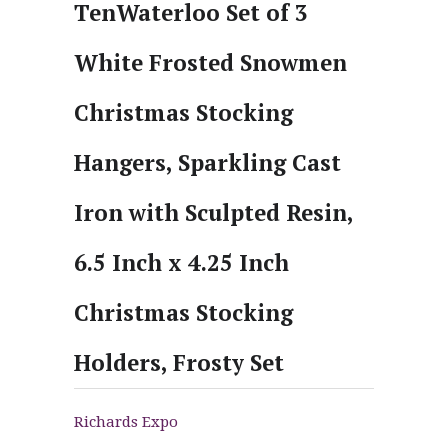
TenWaterloo Set of 3
White Frosted Snowmen
Christmas Stocking
Hangers, Sparkling Cast
Iron with Sculpted Resin,
6.5 Inch x 4.25 Inch
Christmas Stocking
Holders, Frosty Set
Richards Expo