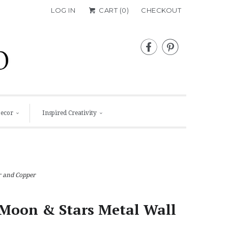
LOG IN
CART (
0
)
CHECKOUT


Decor
Inspired Creativity
r and Copper
Moon & Stars Metal Wall