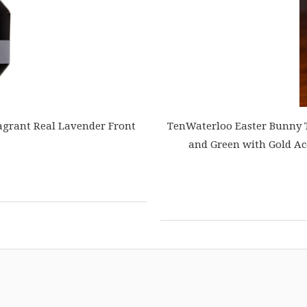
agrant Real Lavender Front
TenWaterloo Easter Bunny Te
and Green with Gold Ac