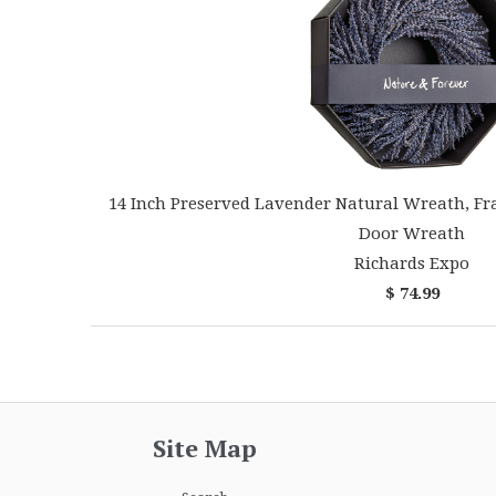
14 Inch Preserved Lavender Natural Wreath, Fr
Door Wreath
Richards Expo
$ 74.99
Site Map