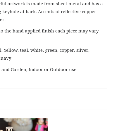
rful artwork is made from sheet metal and has a
 keyhole at back. Accents of reflective copper
er.
to the hand applied finish each piece may vary
. Yellow, teal, white, green, copper, silver,
 navy
o and Garden, Indoor or Outdoor use