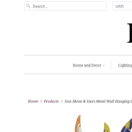
Home and Decor
Lightin
Home
Products
Sun Moon & Stars Metal Wall Hanging Gar