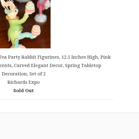
a Party Rabbit Figurines, 12.5 Inches High, Pink
cents, Carved Elegant Decor, Spring Tabletop
Decoration, Set of 2
Richards Expo
Sold Out