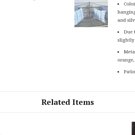
Colo
hanging
and silv
Due 
slightly
Metal
orange,
Pati
Related Items