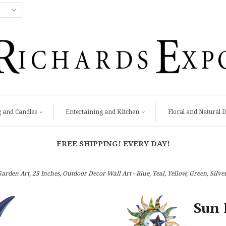
g and Candles
Entertaining and Kitchen
Floral and Natural 
FREE SHIPPING! EVERY DAY!
den Art, 25 Inches, Outdoor Decor Wall Art - Blue, Teal, Yellow, Green, Silve
Sun 