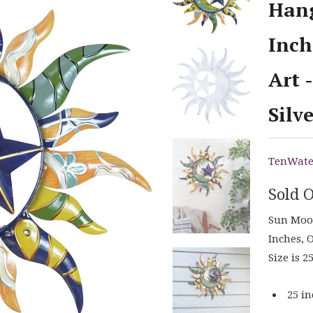
Hang
Inch
Art 
Silv
TenWate
Sold 
Sun Moon
Inches, 
Size is 2
25 in