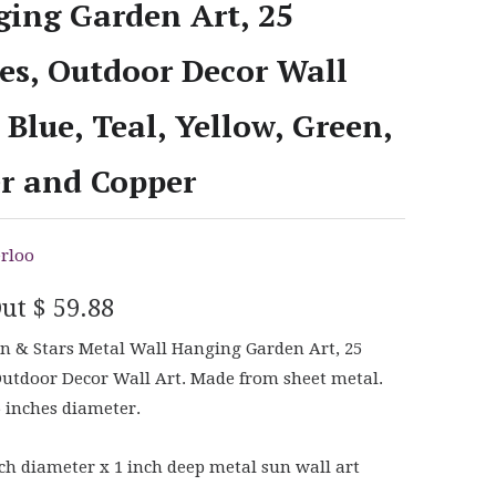
ing Garden Art, 25
es, Outdoor Decor Wall
- Blue, Teal, Yellow, Green,
er and Copper
rloo
Out
$ 59.88
 & Stars Metal Wall Hanging Garden Art, 25
Outdoor Decor Wall Art. Made from sheet metal.
5 inches diameter.
ch diameter x 1 inch deep metal sun wall art