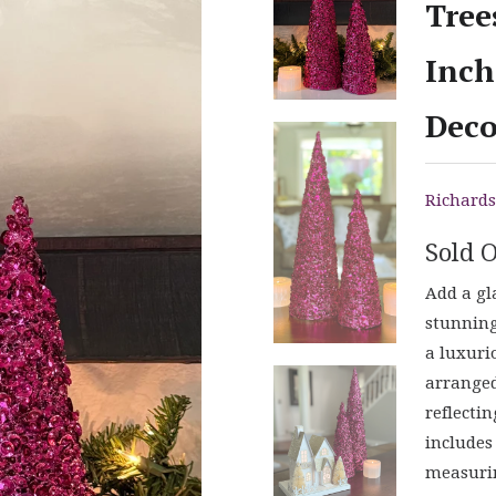
Tree
Inch
Deco
Richards
Sold 
Add a gl
stunning
a luxuri
arranged
reflectin
includes
measurin