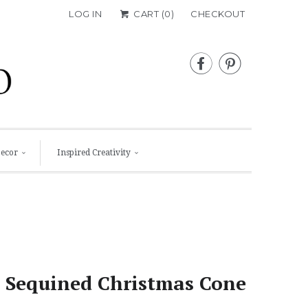
LOG IN
CART (
0
)
CHECKOUT


Decor
Inspired Creativity
 Sequined Christmas Cone