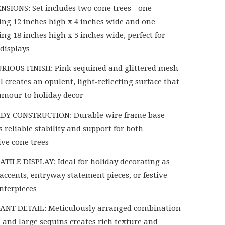
NSIONS: Set includes two cone trees - one
ng 12 inches high x 4 inches wide and one
ng 18 inches high x 5 inches wide, perfect for
 displays
RIOUS FINISH: Pink sequined and glittered mesh
 creates an opulent, light-reflecting surface that
amour to holiday decor
DY CONSTRUCTION: Durable wire frame base
 reliable stability and support for both
ive cone trees
ATILE DISPLAY: Ideal for holiday decorating as
accents, entryway statement pieces, or festive
enterpieces
ANT DETAIL: Meticulously arranged combination
l and large sequins creates rich texture and