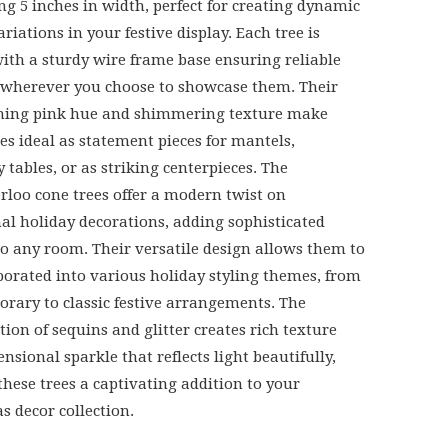
g 5 inches in width, perfect for creating dynamic
riations in your festive display. Each tree is
with a sturdy wire frame base ensuring reliable
y wherever you choose to showcase them. Their
ching pink hue and shimmering texture make
ees ideal as statement pieces for mantels,
 tables, or as striking centerpieces. The
loo cone trees offer a modern twist on
nal holiday decorations, adding sophisticated
to any room. Their versatile design allows them to
porated into various holiday styling themes, from
rary to classic festive arrangements. The
ion of sequins and glitter creates rich texture
nsional sparkle that reflects light beautifully,
hese trees a captivating addition to your
s decor collection.