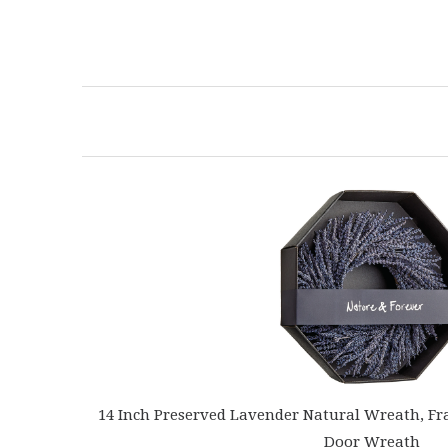
14 Inch Preserved Lavender Natural Wreath, Fr
Door Wreath