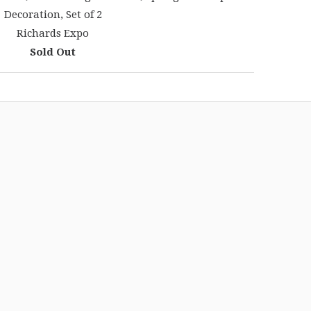
Decoration, Set of 2
Richards Expo
Sold Out