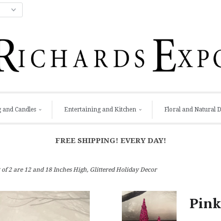
g and Candles
Entertaining and Kitchen
Floral and Natural 
FREE SHIPPING! EVERY DAY!
of 2 are 12 and 18 Inches High, Glittered Holiday Decor
Pink