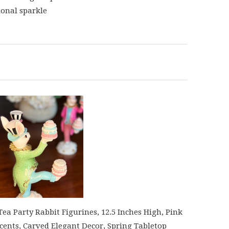
onal sparkle
a Party Rabbit Figurines, 12.5 Inches High, Pink
cents, Carved Elegant Decor, Spring Tabletop