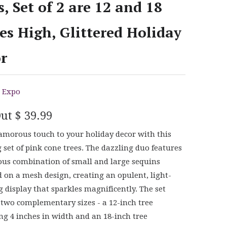
s, Set of 2 are 12 and 18
es High, Glittered Holiday
r
 Expo
Out
$ 39.99
amorous touch to your holiday decor with this
 set of pink cone trees. The dazzling duo features
ous combination of small and large sequins
 on a mesh design, creating an opulent, light-
g display that sparkles magnificently. The set
 two complementary sizes - a 12-inch tree
g 4 inches in width and an 18-inch tree