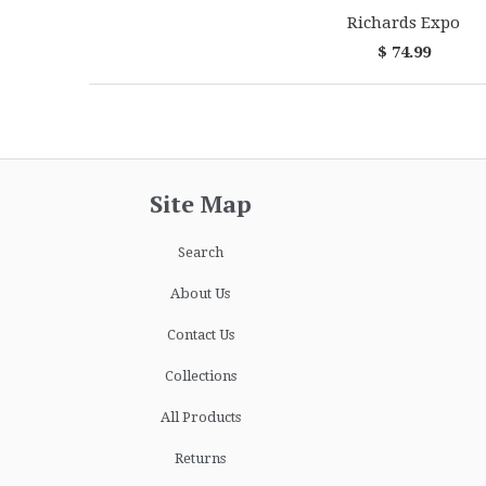
Richards Expo
$ 74.99
Site Map
Search
About Us
Contact Us
Collections
All Products
Returns