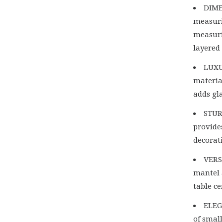
DIME
measuri
measuri
layered
LUXU
material
adds gl
STUR
provides
decorat
VERS
mantel 
table c
ELEG
of smal