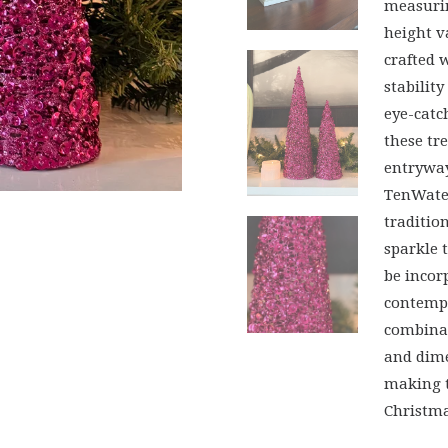
measurin
height va
crafted 
stabilit
eye-cat
these tr
entryway
TenWater
traditio
sparkle 
be incor
contempo
combinat
and dime
making t
Christma