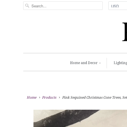
Home and Decor
Lightin
Home
Products
Pink Sequined Christmas Cone Trees, Set 