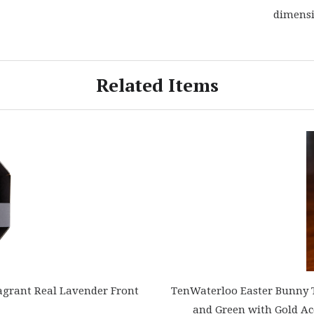
dimensi
Related Items
agrant Real Lavender Front
TenWaterloo Easter Bunny Te
and Green with Gold Ac