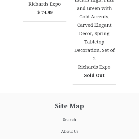
Inches High, Pink
Richards Expo
and Green with
$ 74.99
Gold Accents,
Carved Elegant
Decor, Spring
Tabletop
Decoration, Set of
2
Richards Expo
Sold Out
Site Map
Search
About Us