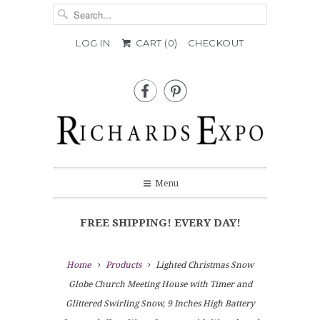
LOG IN
CART (
0
)
CHECKOUT


Menu
FREE SHIPPING! EVERY DAY!
Home
Products
Lighted Christmas Snow
Globe Church Meeting House with Timer and
Glittered Swirling Snow, 9 Inches High Battery