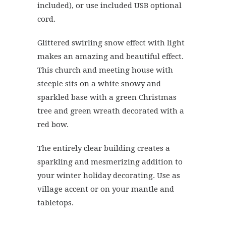
included), or use included USB optional
cord.
Glittered swirling snow effect with light
makes an amazing and beautiful effect.
This church and meeting house with
steeple sits on a white snowy and
sparkled base with a green Christmas
tree and green wreath decorated with a
red bow.
The entirely clear building creates a
sparkling and mesmerizing addition to
your winter holiday decorating. Use as
village accent or on your mantle and
tabletops.