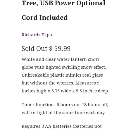
Tree, USB Power Optional
Cord Included
Richards Expo
Sold Out
$ 59.99
White and clear water lantern snow
globe with lighted swirling snow effect.
Unbreakable plastic mimics real glass
but without the worries. Measures 9
inches high x 6.75 wide x 5.5 inches deep.
Timer function- 6 hours on, 18 hours off,
will re-light at the same time each day.
Requires 3 AA batteries (batteries not