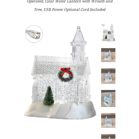
Operated, Clear Water Lantern with Wreath and
Tree, USB Power Optional Cord Included