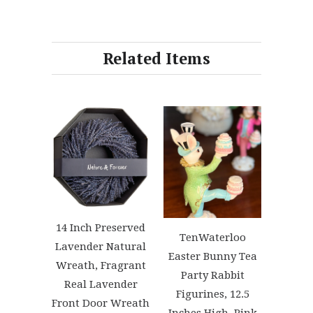
Related Items
14 Inch Preserved
TenWaterloo
Lavender Natural
Easter Bunny Tea
Wreath, Fragrant
Party Rabbit
Real Lavender
Figurines, 12.5
Front Door Wreath