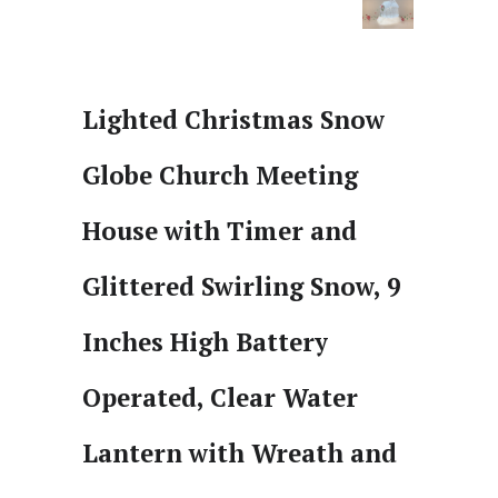
Lighted Christmas Snow
Globe Church Meeting
House with Timer and
Glittered Swirling Snow, 9
Inches High Battery
Operated, Clear Water
Lantern with Wreath and