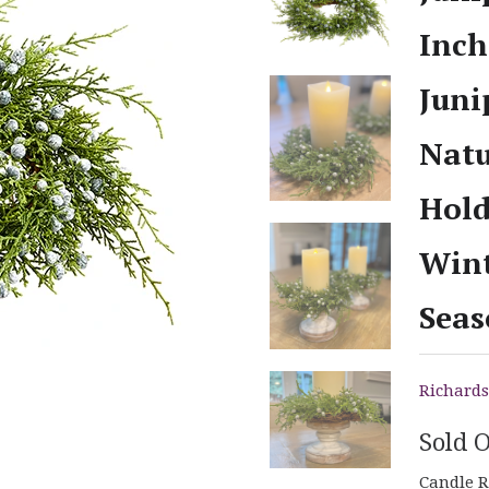
Inch
Juni
Natu
Hold
Wint
Seas
Richards
Sold 
Candle R