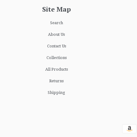
Site Map
Search
About Us
Contact Us
Collections
All Products
Returns
Shipping