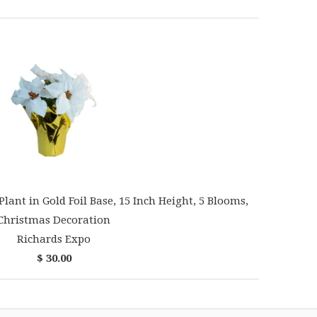
Plant in Gold Foil Base, 15 Inch Height, 5 Blooms,
Christmas Decoration
Richards Expo
$ 30.00