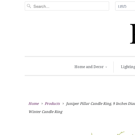
Home and Decor
Lightin
Home
Products
Juniper Pillar Candle Ring, 9 Inches Di
Winter Candle Ring