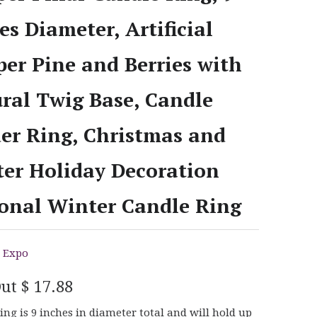
es Diameter, Artificial
per Pine and Berries with
ral Twig Base, Candle
er Ring, Christmas and
er Holiday Decoration
onal Winter Candle Ring
 Expo
Out
$ 17.88
ing is 9 inches in diameter total and will hold up