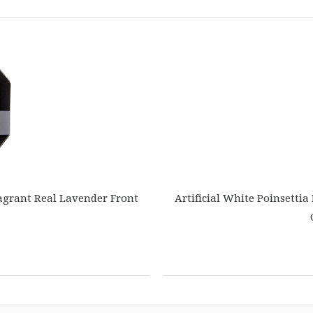
agrant Real Lavender Front
Artificial White Poinsettia 