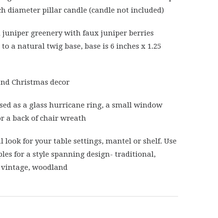
nch diameter pillar candle (candle not included)
al juniper greenery with faux juniper berries
to a natural twig base, base is 6 inches x 1.25
nd Christmas decor
sed as a glass hurricane ring, a small window
r a back of chair wreath
l look for your table settings, mantel or shelf. Use
les for a style spanning design- traditional,
 vintage, woodland