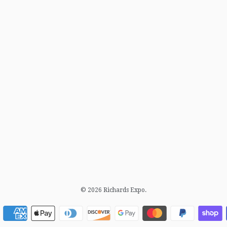
© 2026
Richards Expo
.