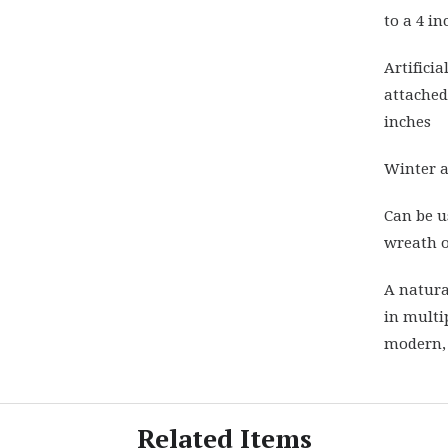
to a 4 i
Artifici
attached 
inches
Winter a
Can be u
wreath o
A natura
in multip
modern,
Related Items