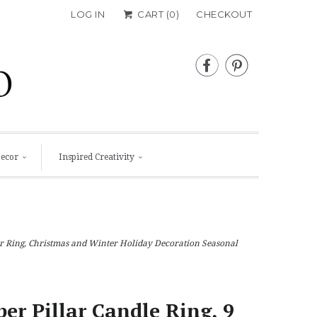
LOG IN
CART (
0
)
CHECKOUT


Decor
Inspired Creativity
der Ring, Christmas and Winter Holiday Decoration Seasonal
per Pillar Candle Ring, 9