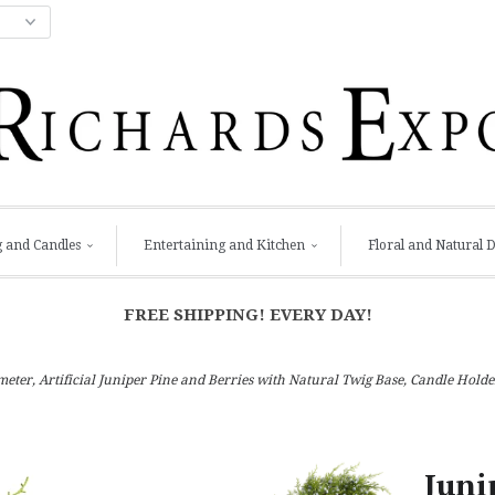
g and Candles
Entertaining and Kitchen
Floral and Natural 
FREE SHIPPING! EVERY DAY!
ameter, Artificial Juniper Pine and Berries with Natural Twig Base, Candle Hol
Juni