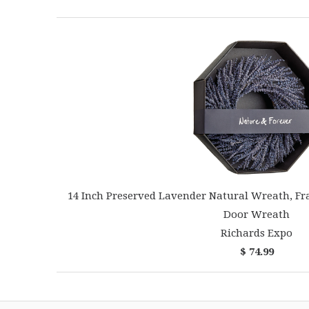
14 Inch Preserved Lavender Natural Wreath, Fr
Door Wreath
Richards Expo
$ 74.99