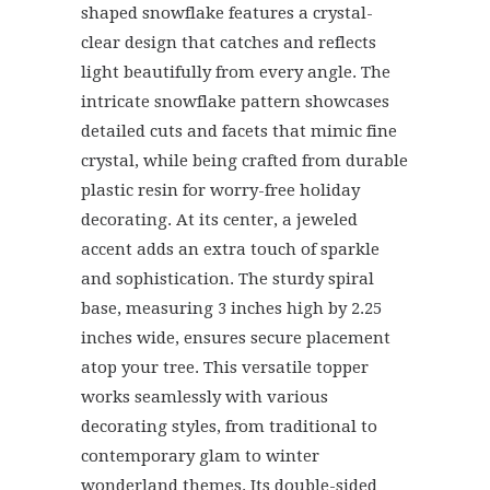
shaped snowflake features a crystal-
clear design that catches and reflects
light beautifully from every angle. The
intricate snowflake pattern showcases
detailed cuts and facets that mimic fine
crystal, while being crafted from durable
plastic resin for worry-free holiday
decorating. At its center, a jeweled
accent adds an extra touch of sparkle
and sophistication. The sturdy spiral
base, measuring 3 inches high by 2.25
inches wide, ensures secure placement
atop your tree. This versatile topper
works seamlessly with various
decorating styles, from traditional to
contemporary glam to winter
wonderland themes. Its double-sided