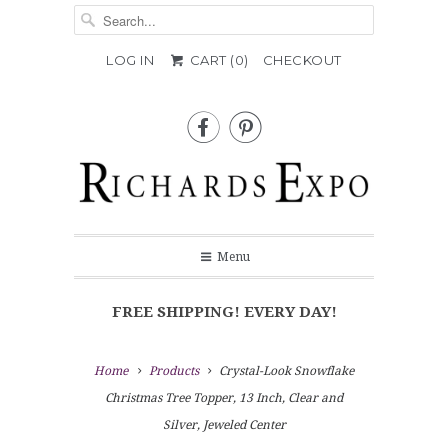
LOG IN
CART (
0
)
CHECKOUT


Menu
FREE SHIPPING! EVERY DAY!
Home
Products
Crystal-Look Snowflake
Christmas Tree Topper, 13 Inch, Clear and
Silver, Jeweled Center