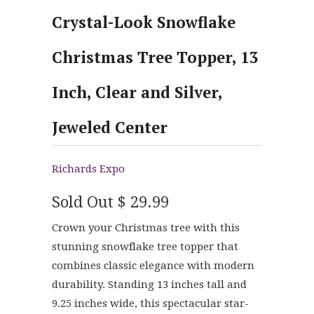
Crystal-Look Snowflake
Christmas Tree Topper, 13
Inch, Clear and Silver,
Jeweled Center
Richards Expo
Sold Out
$ 29.99
Crown your Christmas tree with this
stunning snowflake tree topper that
combines classic elegance with modern
durability. Standing 13 inches tall and
9.25 inches wide, this spectacular star-