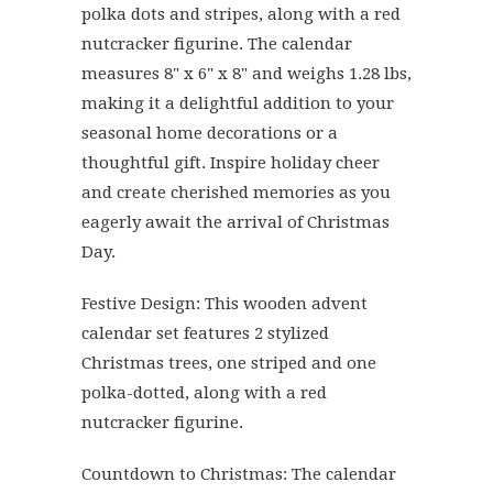
polka dots and stripes, along with a red
nutcracker figurine. The calendar
measures 8" x 6" x 8" and weighs 1.28 lbs,
making it a delightful addition to your
seasonal home decorations or a
thoughtful gift. Inspire holiday cheer
and create cherished memories as you
eagerly await the arrival of Christmas
Day.
Festive Design: This wooden advent
calendar set features 2 stylized
Christmas trees, one striped and one
polka-dotted, along with a red
nutcracker figurine.
Countdown to Christmas: The calendar