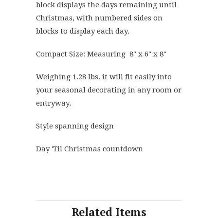
block displays the days remaining until
Christmas, with numbered sides on
blocks to display each day.
Compact Size: Measuring 8" x 6" x 8"
Weighing 1.28 lbs. it will fit easily into
your seasonal decorating in any room or
entryway.
Style spanning design
Day 'Til Christmas countdown
Related Items