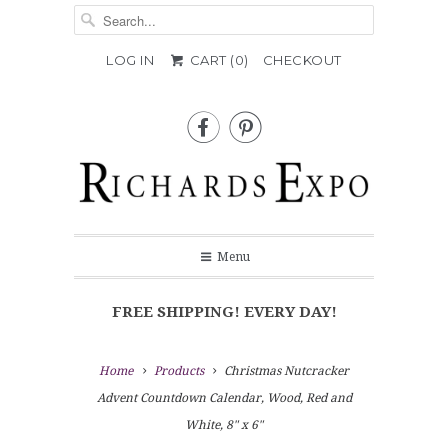
LOG IN
CART (
0
)
CHECKOUT


Menu
FREE SHIPPING! EVERY DAY!
Home
Products
Christmas Nutcracker
Advent Countdown Calendar, Wood, Red and
White, 8" x 6"