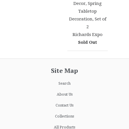
Decor, Spring
Tabletop
Decoration, Set of
2
Richards Expo
Sold Out
Site Map
Search
About Us
Contact Us
Collections
All Products