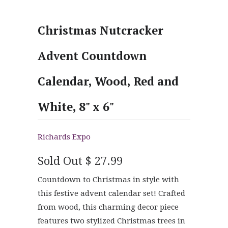
Christmas Nutcracker
Advent Countdown
Calendar, Wood, Red and
White, 8" x 6"
Richards Expo
Sold Out
$ 27.99
Countdown to Christmas in style with
this festive advent calendar set! Crafted
from wood, this charming decor piece
features two stylized Christmas trees in