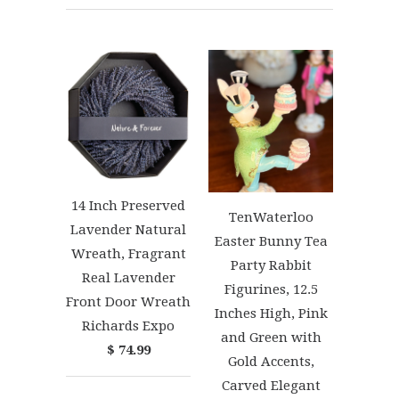
14 Inch Preserved
TenWaterloo
Lavender Natural
Easter Bunny Tea
Wreath, Fragrant
Party Rabbit
Real Lavender
Figurines, 12.5
Front Door Wreath
Inches High, Pink
Richards Expo
and Green with
$ 74.99
Gold Accents,
Carved Elegant