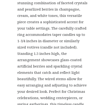
stunning combination of faceted crystals
and pearlized berries in champagne,
cream, and white tones, this versatile
piece creates a sophisticated accent for
your table settings. The carefully crafted
ring accommodates taper candles up to
1-3/4 inches in diameter or similarly
sized votives (candle not included).
Standing 1.5 inches high, the
arrangement showcases glass-coated
artificial berries and sparkling crystal
elements that catch and reflect light
beautifully. The wired stems allow for
easy arranging and adjusting to achieve
your desired look. Perfect for Christmas
celebrations, wedding centerpieces, or
spring gatherings, this timeless candle