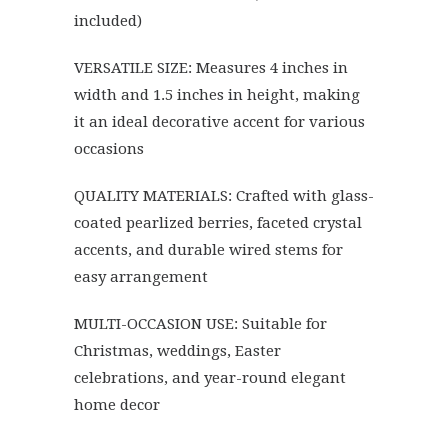
included)
VERSATILE SIZE: Measures 4 inches in
width and 1.5 inches in height, making
it an ideal decorative accent for various
occasions
QUALITY MATERIALS: Crafted with glass-
coated pearlized berries, faceted crystal
accents, and durable wired stems for
easy arrangement
MULTI-OCCASION USE: Suitable for
Christmas, weddings, Easter
celebrations, and year-round elegant
home decor