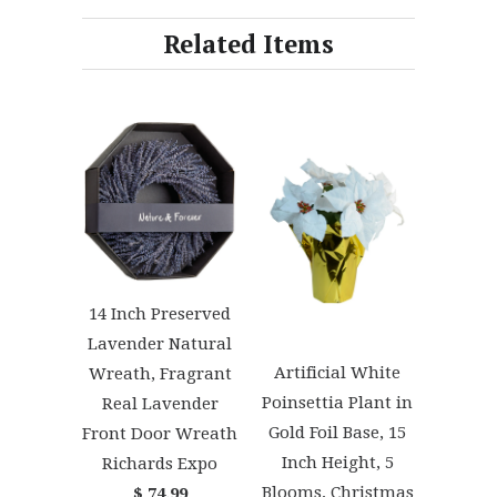
Related Items
14 Inch Preserved
Lavender Natural
Artificial White
Wreath, Fragrant
Poinsettia Plant in
Real Lavender
Gold Foil Base, 15
Front Door Wreath
Inch Height, 5
Richards Expo
Blooms, Christmas
$ 74.99