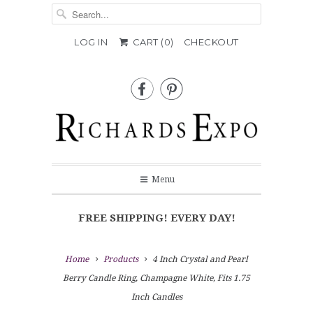
LOG IN
CART (
0
)
CHECKOUT


Menu
FREE SHIPPING! EVERY DAY!
Home
Products
4 Inch Crystal and Pearl
Berry Candle Ring, Champagne White, Fits 1.75
Inch Candles