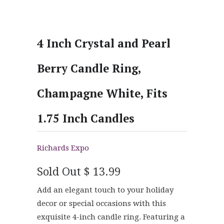
4 Inch Crystal and Pearl
Berry Candle Ring,
Champagne White, Fits
1.75 Inch Candles
Richards Expo
Sold Out
$ 13.99
Add an elegant touch to your holiday
decor or special occasions with this
exquisite 4-inch candle ring. Featuring a