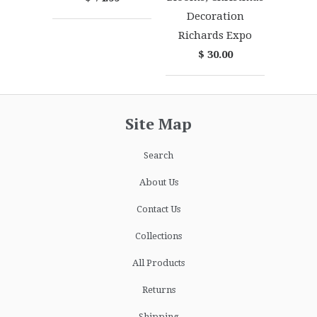
Decoration
Richards Expo
$ 30.00
Site Map
Search
About Us
Contact Us
Collections
All Products
Returns
Shipping