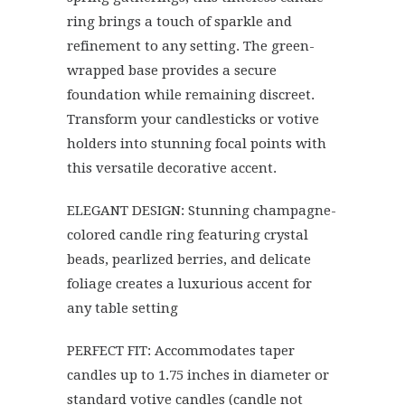
ring brings a touch of sparkle and
refinement to any setting. The green-
wrapped base provides a secure
foundation while remaining discreet.
Transform your candlesticks or votive
holders into stunning focal points with
this versatile decorative accent.
ELEGANT DESIGN: Stunning champagne-
colored candle ring featuring crystal
beads, pearlized berries, and delicate
foliage creates a luxurious accent for
any table setting
PERFECT FIT: Accommodates taper
candles up to 1.75 inches in diameter or
standard votive candles (candle not