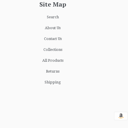
Site Map
Search
About Us
Contact Us
Collections
All Products
Returns
Shipping