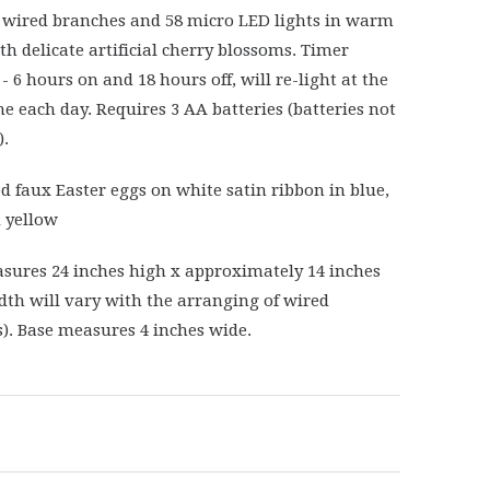
 wired branches and 58 micro LED lights in warm
th delicate artificial cherry blossoms. Timer
- 6 hours on and 18 hours off, will re-light at the
e each day. Requires 3 AA batteries (batteries not
).
ed faux Easter eggs on white satin ribbon in blue,
 yellow
sures 24 inches high x approximately 14 inches
dth will vary with the arranging of wired
). Base measures 4 inches wide.