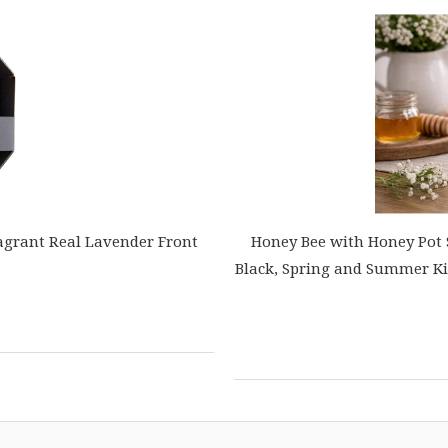
agrant Real Lavender Front
Honey Bee with Honey Pot 
Black, Spring and Summer Kitc