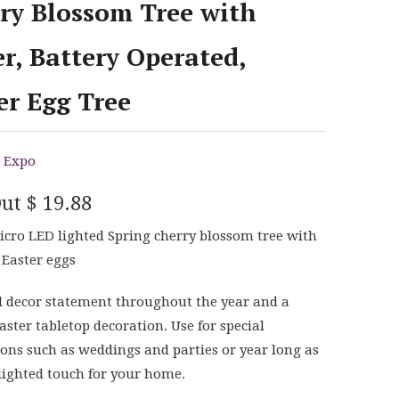
ry Blossom Tree with
r, Battery Operated,
er Egg Tree
 Expo
Out
$ 19.88
cro LED lighted Spring cherry blossom tree with
 Easter eggs
l decor statement throughout the year and a
aster tabletop decoration. Use for special
ions such as weddings and parties or year long as
 lighted touch for your home.