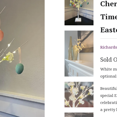
Cher
Time
East
Richards
Sold 
White mi
optional
Beautifu
special E
celebrat
a pretty