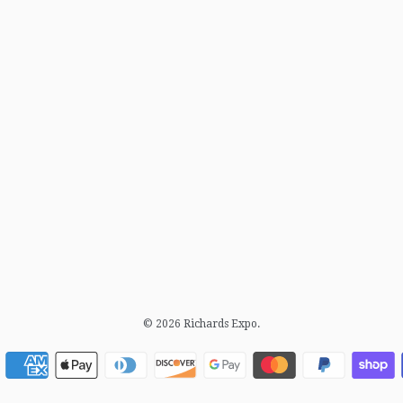
© 2026
Richards Expo
.