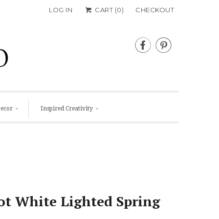
LOG IN
CART (
0
)
CHECKOUT


Decor
Inspired Creativity
ot White Lighted Spring