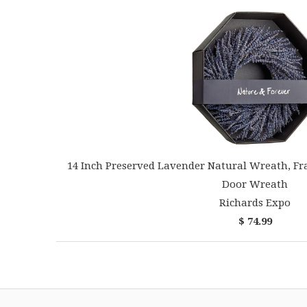
14 Inch Preserved Lavender Natural Wreath, Fr
Door Wreath
Richards Expo
$ 74.99