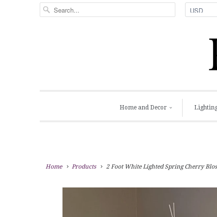
Home and Decor
Lightin
Home
Products
2 Foot White Lighted Spring Cherry Blos