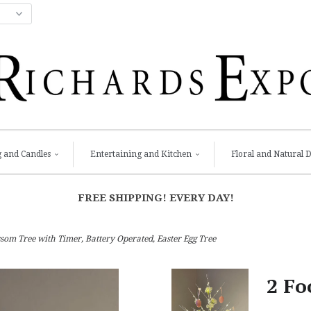
g and Candles
Entertaining and Kitchen
Floral and Natural 
FREE SHIPPING! EVERY DAY!
som Tree with Timer, Battery Operated, Easter Egg Tree
2 Fo