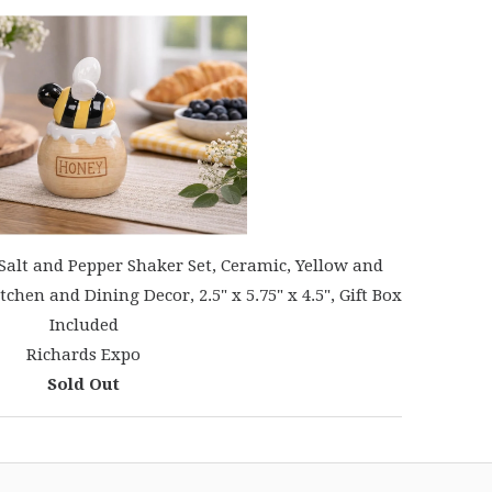
Salt and Pepper Shaker Set, Ceramic, Yellow and
hen and Dining Decor, 2.5" x 5.75" x 4.5", Gift Box
Included
Richards Expo
Sold Out