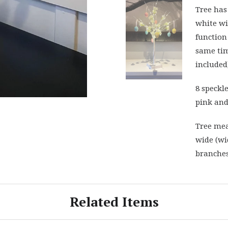
Tree has
white wi
function 
same tim
included
8 speckl
pink and
Tree mea
wide (wi
branches
Related Items