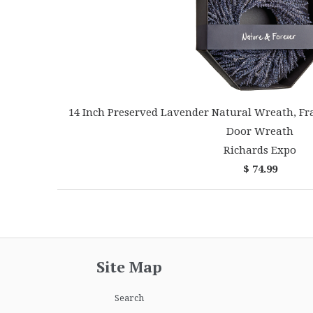
14 Inch Preserved Lavender Natural Wreath, Fr
Door Wreath
Richards Expo
$ 74.99
Site Map
Search