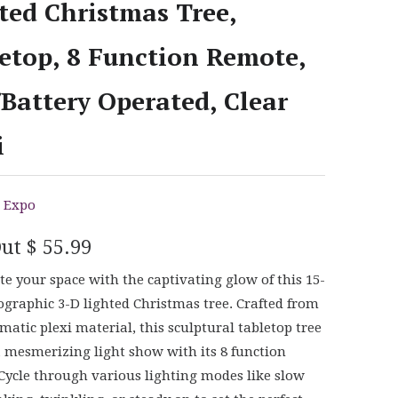
ted Christmas Tree,
etop, 8 Function Remote,
Battery Operated, Clear
i
 Expo
Out
$ 55.99
te your space with the captivating glow of this 15-
ographic 3-D lighted Christmas tree. Crafted from
smatic plexi material, this sculptural tabletop tree
a mesmerizing light show with its 8 function
Cycle through various lighting modes like slow