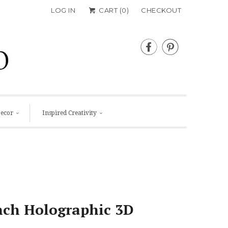
LOG IN
CART (
0
)
CHECKOUT


Decor
Inspired Creativity
nch Holographic 3D