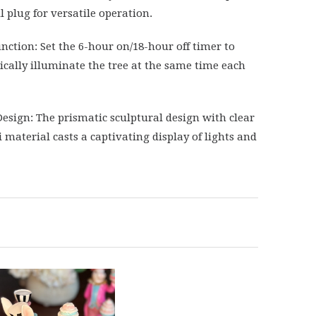
l plug for versatile operation.
nction: Set the 6-hour on/18-hour off timer to
cally illuminate the tree at the same time each
esign: The prismatic sculptural design with clear
i material casts a captivating display of lights and