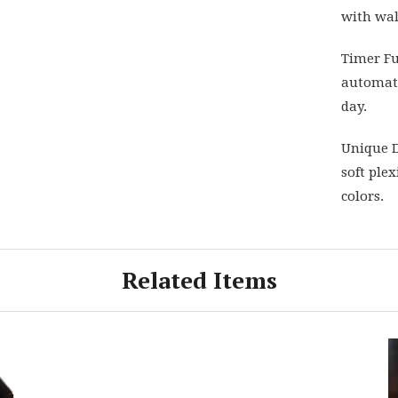
with wal
Timer Fu
automati
day.
Unique D
soft plex
colors.
Related Items