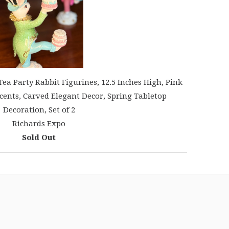
a Party Rabbit Figurines, 12.5 Inches High, Pink
cents, Carved Elegant Decor, Spring Tabletop
Decoration, Set of 2
Richards Expo
Sold Out