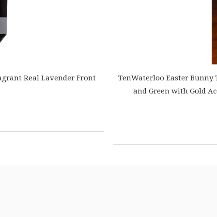
agrant Real Lavender Front
TenWaterloo Easter Bunny Te
and Green with Gold Ac