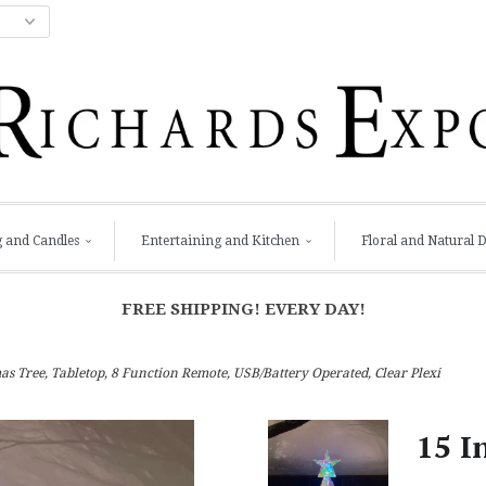
g and Candles
Entertaining and Kitchen
Floral and Natural 
FREE SHIPPING! EVERY DAY!
s Tree, Tabletop, 8 Function Remote, USB/Battery Operated, Clear Plexi
15 I