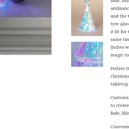
fade, bli
ambiance
and the 
tree als
it lit fo
same tim
inches w
magic to
Festive 
Christma
tabletop 
Customiz
to creat
fade, bl
Convenie