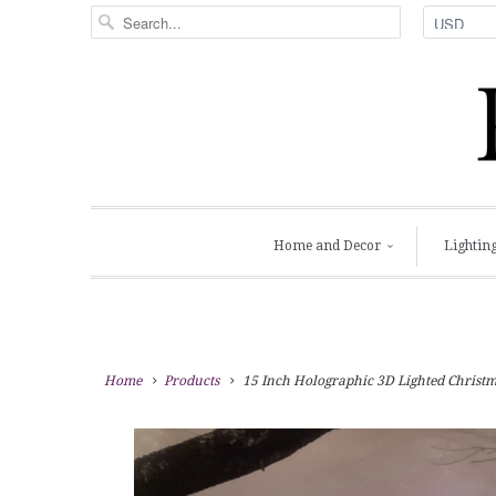
Home and Decor
Lightin
Home
Products
15 Inch Holographic 3D Lighted Christma