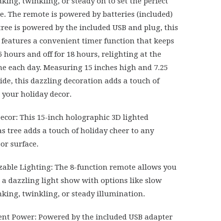
nking, twinkling, or steady on to set the perfect
. The remote is powered by batteries (included)
tree is powered by the included USB and plug, this
o features a convenient timer function that keeps
r 6 hours and off for 18 hours, relighting at the
e each day. Measuring 15 inches high and 7.25
ide, this dazzling decoration adds a touch of
 your holiday decor.
Decor: This 15-inch holographic 3D lighted
s tree adds a touch of holiday cheer to any
or surface.
able Lighting: The 8-function remote allows you
e a dazzling light show with options like slow
inking, twinkling, or steady illumination.
nt Power: Powered by the included USB adapter