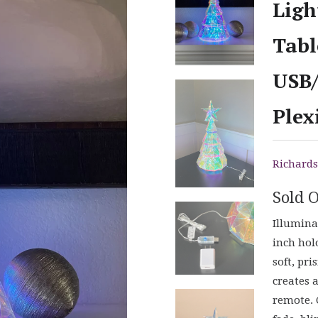
Ligh
Tabl
USB/
Plex
Richards
Sold 
Illumina
inch hol
soft, pri
creates 
remote. 