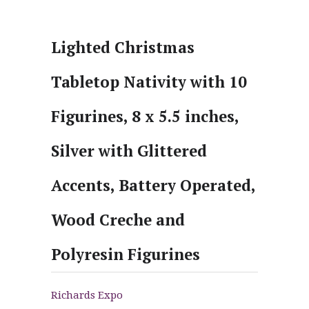
Lighted Christmas
Tabletop Nativity with 10
Figurines, 8 x 5.5 inches,
Silver with Glittered
Accents, Battery Operated,
Wood Creche and
Polyresin Figurines
Richards Expo