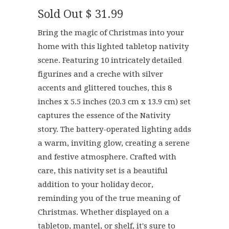
Sold Out
$ 31.99
Bring the magic of Christmas into your
home with this lighted tabletop nativity
scene. Featuring 10 intricately detailed
figurines and a creche with silver
accents and glittered touches, this 8
inches x 5.5 inches (20.3 cm x 13.9 cm) set
captures the essence of the Nativity
story. The battery-operated lighting adds
a warm, inviting glow, creating a serene
and festive atmosphere. Crafted with
care, this nativity set is a beautiful
addition to your holiday decor,
reminding you of the true meaning of
Christmas. Whether displayed on a
tabletop, mantel, or shelf, it's sure to