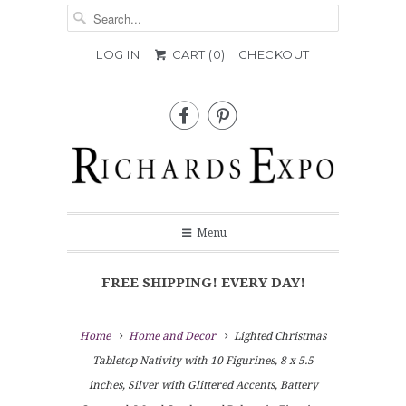
LOG IN
CART (
0
)
CHECKOUT


Menu
FREE SHIPPING! EVERY DAY!
Home
Home and Decor
Lighted Christmas
Tabletop Nativity with 10 Figurines, 8 x 5.5
inches, Silver with Glittered Accents, Battery