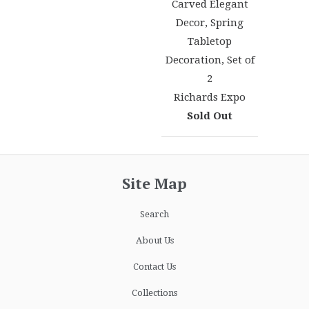
Carved Elegant
Decor, Spring
Tabletop
Decoration, Set of
2
Richards Expo
Sold Out
Site Map
Search
About Us
Contact Us
Collections