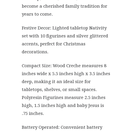
become a cherished family tradition for
years to come.
Festive Decor: Lighted tabletop Nativity
set with 10 figurines and silver glittered
accents, perfect for Christmas
decorations.
Compact Size: Wood Creche measures 8
inches wide x 5.5 inches high x 3.5 inches
deep, making it an ideal size for
tabletops, shelves, or small spaces.
Polyresin Figurines measure 2.5 inches
high, 1.5 inches high and baby Jesus is
.75 inches.
Battery Operated: Convenient battery