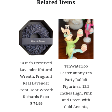
Related Items
14 Inch Preserved
TenWaterloo
Lavender Natural
Easter Bunny Tea
Wreath, Fragrant
Party Rabbit
Real Lavender
Figurines, 12.5
Front Door Wreath
Inches High, Pink
Richards Expo
and Green with
$ 74.99
Gold Accents,