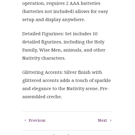
operation, requires 2 AAA batteries
(batteries not included) allows for easy
setup and display anywhere.
Detailed Figurines: Set includes 10
detailed figurines, including the Holy
Family, Wise Men, animals, and other
Nativity characters.
Glittering Accents: Silver finish with
glittered accents adds a touch of sparkle
and elegance to the Nativity scene. Pre-
assembled creche.
Previous
Next