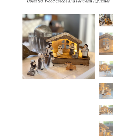
Operated, Wood Creche and Polyresin Figurines