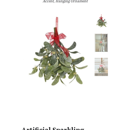
Accent, Hanging Ornament
Artificial Sparkling