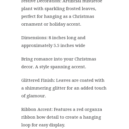
Festive Decoration: Artificial mistletoe
plant with sparkling frosted leaves,
perfect for hanging as a Christmas
ornament or holiday accent.
Dimensions: 8 inches long and
approximately 5.5 inches wide
Bring romance into your Christmas
decor. A style spanning accent.
Glittered Finish: Leaves are coated with
a shimmering glitter for an added touch
of glamour.
Ribbon Accent: Features a red organza
ribbon bow detail to create a hanging
loop for easy display.