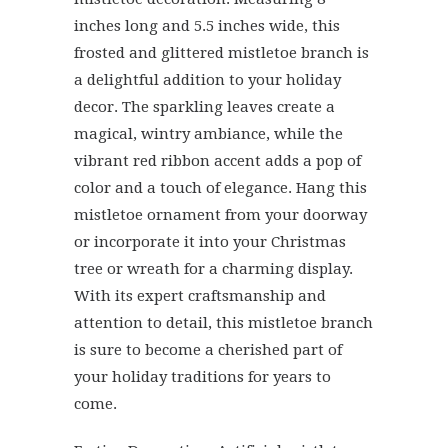
inches long and 5.5 inches wide, this
frosted and glittered mistletoe branch is
a delightful addition to your holiday
decor. The sparkling leaves create a
magical, wintry ambiance, while the
vibrant red ribbon accent adds a pop of
color and a touch of elegance. Hang this
mistletoe ornament from your doorway
or incorporate it into your Christmas
tree or wreath for a charming display.
With its expert craftsmanship and
attention to detail, this mistletoe branch
is sure to become a cherished part of
your holiday traditions for years to
come.