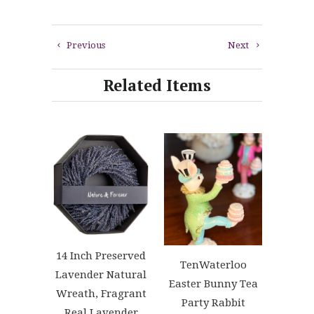
Previous
Next
Related Items
14 Inch Preserved
TenWaterloo
Lavender Natural
Easter Bunny Tea
Wreath, Fragrant
Party Rabbit
Real Lavender