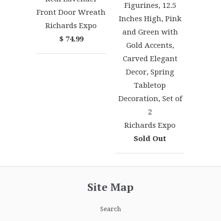
Figurines, 12.5
Front Door Wreath
Inches High, Pink
Richards Expo
and Green with
$ 74.99
Gold Accents,
Carved Elegant
Decor, Spring
Tabletop
Decoration, Set of
2
Richards Expo
Sold Out
Site Map
Search