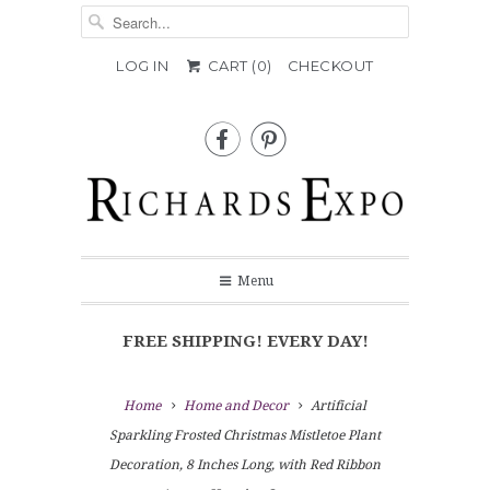
LOG IN
CART (
0
)
CHECKOUT


Menu
FREE SHIPPING! EVERY DAY!
Home
Home and Decor
Artificial
Sparkling Frosted Christmas Mistletoe Plant
Decoration, 8 Inches Long, with Red Ribbon