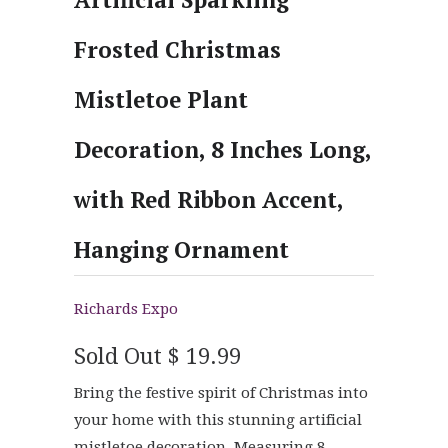
Frosted Christmas
Mistletoe Plant
Decoration, 8 Inches Long,
with Red Ribbon Accent,
Hanging Ornament
Richards Expo
Sold Out
$ 19.99
Bring the festive spirit of Christmas into
your home with this stunning artificial
mistletoe decoration. Measuring 8