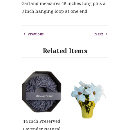
Garland measures 48 inches long plus a
3 inch hanging loop at one end
Previous
Next
Related Items
14 Inch Preserved
Lavender Natural