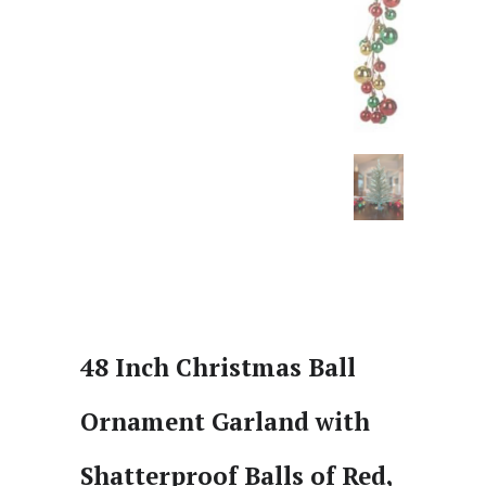
48 Inch Christmas Ball
Ornament Garland with
Shatterproof Balls of Red,