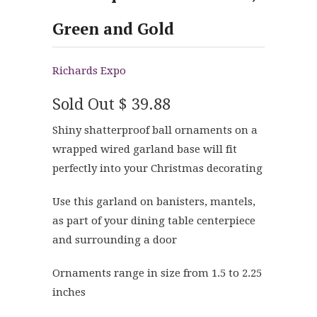
Green and Gold
Richards Expo
Sold Out
$ 39.88
Shiny shatterproof ball ornaments on a
wrapped wired garland base will fit
perfectly into your Christmas decorating
Use this garland on banisters, mantels,
as part of your dining table centerpiece
and surrounding a door
Ornaments range in size from 1.5 to 2.25
inches