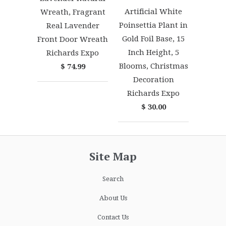
Artificial White
Wreath, Fragrant
Poinsettia Plant in
Real Lavender
Gold Foil Base, 15
Front Door Wreath
Inch Height, 5
Richards Expo
Blooms, Christmas
$ 74.99
Decoration
Richards Expo
$ 30.00
Site Map
Search
About Us
Contact Us