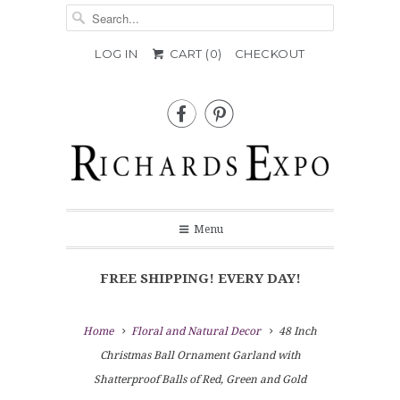
LOG IN
CART (
0
)
CHECKOUT


Menu
FREE SHIPPING! EVERY DAY!
Home
Floral and Natural Decor
48 Inch
Christmas Ball Ornament Garland with
Shatterproof Balls of Red, Green and Gold